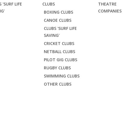
 'SURF LIFE
CLUBS
THEATRE
NG'
COMPANIES
BOXING CLUBS
CANOE CLUBS
CLUBS 'SURF LIFE
SAVING'
CRICKET CLUBS
NETBALL CLUBS
PILOT GIG CLUBS
RUGBY CLUBS
SWIMMING CLUBS
OTHER CLUBS