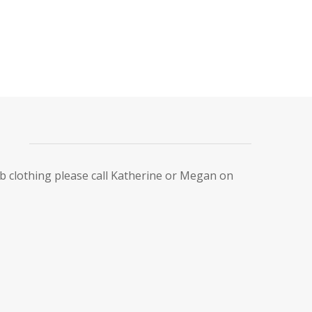
ub clothing please call Katherine or Megan on