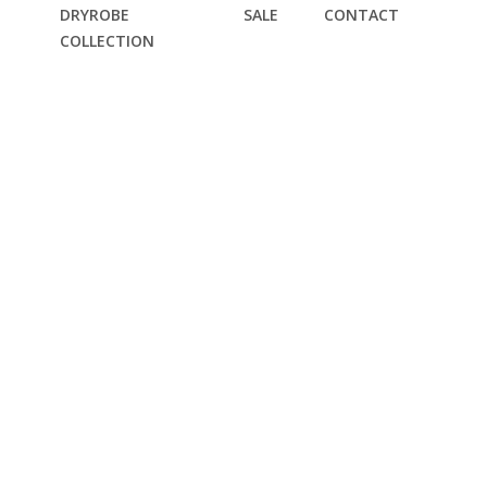
DRYROBE
SALE
CONTACT
COLLECTION