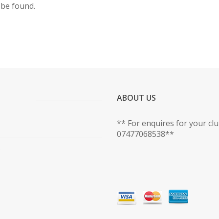
 be found.
ABOUT US
** For enquires for your cl
07477068538**