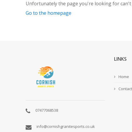
Unfortunately the page you're looking for can't
Go to the homepage
LINKS
Home
Contact
07477068538
info@cornishgranitesports.co.uk